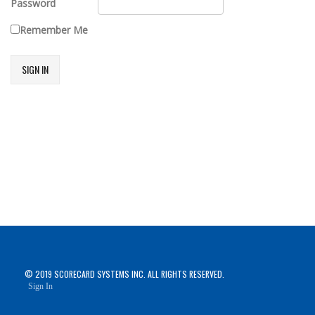
Password
Remember Me
SIGN IN
© 2019 SCORECARD SYSTEMS INC. ALL RIGHTS RESERVED.
Sign In