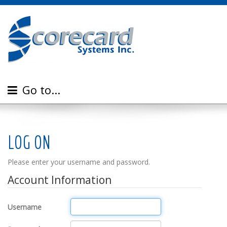
Go to...
LOG ON
Please enter your username and password.
Account Information
Username